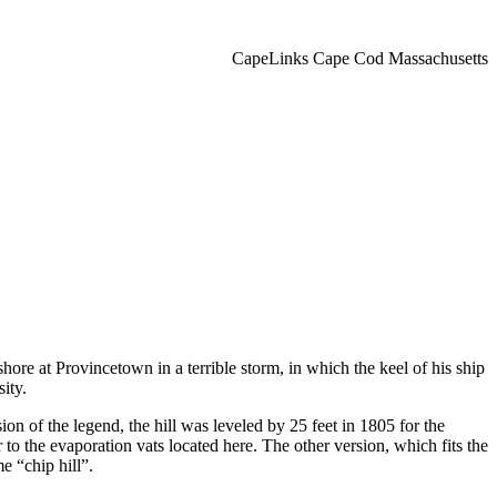
CapeLinks Cape Cod Massachusetts
ore at Provincetown in a terrible storm, in which the keel of his ship
ity.
n of the legend, the hill was leveled by 25 feet in 1805 for the
to the evaporation vats located here. The other version, which fits the
e “chip hill”.