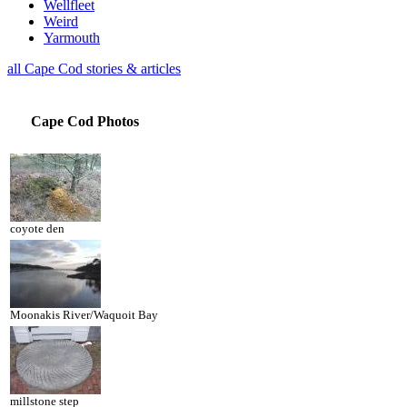
Wellfleet
Weird
Yarmouth
all Cape Cod stories & articles
Cape Cod Photos
coyote den
Moonakis River/Waquoit Bay
millstone step