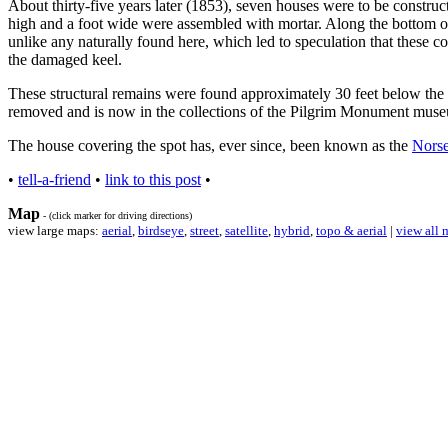
About thirty-five years later (1853), seven houses were to be construc
high and a foot wide were assembled with mortar. Along the bottom of 
unlike any naturally found here, which led to speculation that these 
the damaged keel.
These structural remains were found approximately 30 feet below the 
removed and is now in the collections of the Pilgrim Monument museu
The house covering the spot has, ever since, been known as the
Norse
•
tell-a-friend
•
link to this post
•
Map
- (click marker for driving directions)
view large maps:
aerial
,
birdseye
,
street
,
satellite
,
hybrid
,
topo & aerial
|
view all 