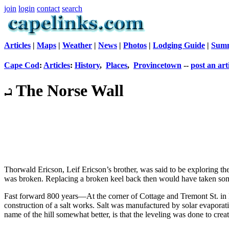
join
login
contact
search
Articles
|
Maps
|
Weather
|
News
|
Photos
|
Lodging Guide
|
Summ
Cape Cod
:
Articles
:
History
,
Places
,
Provincetown
--
post an art
The Norse Wall
Thorwald Ericson, Leif Ericson’s brother, was said to be exploring th
was broken. Replacing a broken keel back then would have taken some
Fast forward 800 years—At the corner of Cottage and Tremont St. in Pr
construction of a salt works. Salt was manufactured by solar evaporati
name of the hill somewhat better, is that the leveling was done to cr