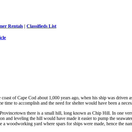
er Rentals
|
Classifieds List
icle
e coast of Cape Cod about 1,000 years ago, when his ship was driven ash
 time to accomplish and the need for shelter would have been a necess
ovincetown there is a small hill, long known as Chip Hill. In one versio
on and leveling the hill would have made it easier to pump the seawater 
eate a woodworking yard where spars for ships were made, hence the nam