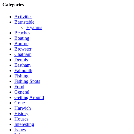
Categories
Activities
Barnstable
Hyannis
Beaches
Boating
Bourne
Brewster
Chatham
Dennis
Eastham
Falmouth
Fishing
Fishing Spots
Food
General
Getting Around
Gone
Harwich
History
Houses
Interesting
Issues