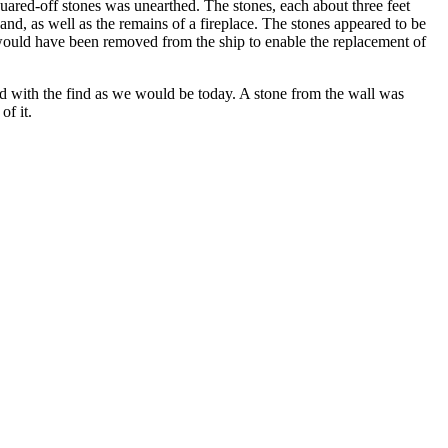
quared-off stones was unearthed. The stones, each about three feet
nd, as well as the remains of a fireplace. The stones appeared to be
s would have been removed from the ship to enable the replacement of
d with the find as we would be today. A stone from the wall was
f it.