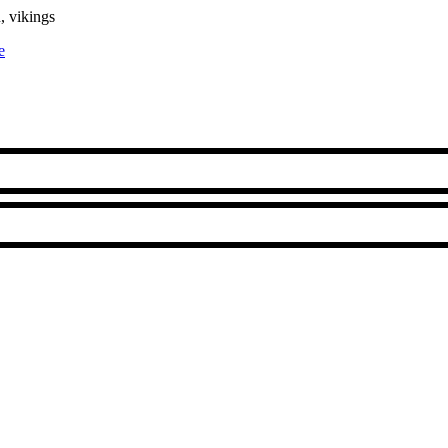
, vikings
e