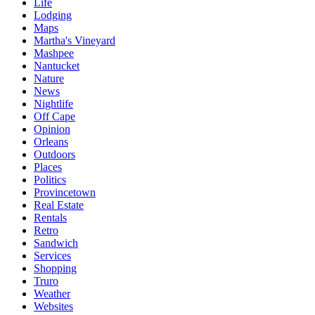
Life
Lodging
Maps
Martha's Vineyard
Mashpee
Nantucket
Nature
News
Nightlife
Off Cape
Opinion
Orleans
Outdoors
Places
Politics
Provincetown
Real Estate
Rentals
Retro
Sandwich
Services
Shopping
Truro
Weather
Websites