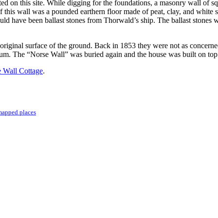
ted on this site. While digging for the foundations, a masonry wall of s
this wall was a pounded earthern floor made of peat, clay, and white sa
could have been ballast stones from Thorwald’s ship. The ballast stone
original surface of the ground. Back in 1853 they were not as concerne
m. The “Norse Wall” was buried again and the house was built on top o
 Wall Cottage
.
mapped places