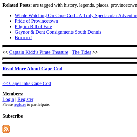
Related Posts:
are tagged with history, legends, places, provincetown
Whale Watching On Cape Cod - A Truly Spectacular Adventur
Pride of Provincetown
Pilgrim Bill of Fare
Gaynor & Dent Consignments South Dennis
Brrrrrrrr!
<<
Captain Kidd’s Pirate Treasure
|
The Tides
>>
Read More About Cape Cod
<< CapeLinks Cape Cod
Members:
Login
|
Register
Please
register
to participate.
Subscribe