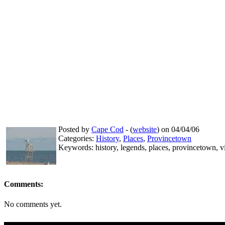
Posted by
Cape Cod
- (
website
) on 04/04/06
Categories:
History
,
Places
,
Provincetown
Keywords: history, legends, places, provincetown, v
Comments:
No comments yet.