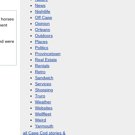
News
Nightlife
Off Cape
e horses
Opinion
ment
Orleans
Outdoors
nd were
Places
Politics
Provincetown
Real Estate
Rentals
Retro
Sandwich
Services
Shopping
Truro
Weather
Websites
Wellfleet
Weird
Yarmouth
all Cape Cod stories &