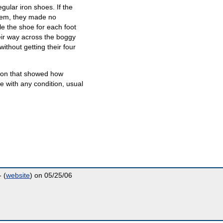
gular iron shoes. If the
them, they made no
le the shoe for each foot
ir way across the boggy
without getting their four
ion that showed how
 with any condition, usual
 (
website
) on 05/25/06