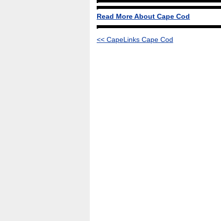
Read More About Cape Cod
<< CapeLinks Cape Cod