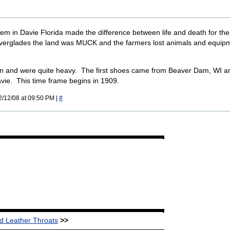
em in Davie Florida made the difference between life and death for th
Everglades the land was MUCK and the farmers lost animals and equip
n and were quite heavy. The first shoes came from Beaver Dam, WI a
avie. This time frame begins in 1909.
2/12/08 at 09:50 PM |
#
 Leather Throats
>>