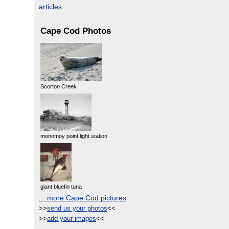
articles
Cape Cod Photos
Scorton Creek
monomoy point light station
giant bluefin tuna
... more Cape Cod pictures
>>
send us your photos
<<
>>
add your images
<<