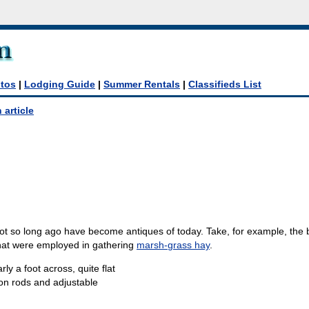
tos
|
Lodging Guide
|
Summer Rentals
|
Classifieds List
 article
 so long ago have become antiques of today. Take, for example, the 
hat were employed in gathering
marsh-grass hay
.
y a foot across, quite flat
on rods and adjustable