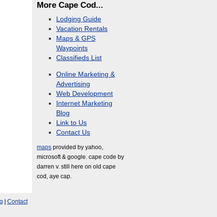
More Cape Cod...
Lodging Guide
Vacation Rentals
Maps & GPS
Waypoints
Classifieds List
Online Marketing &
Advertising
Web Development
Internet Marketing
Blog
Link to Us
Contact Us
maps
provided by yahoo,
microsoft & google. cape code by
darren v. still here on old cape
cod, aye cap.
g
|
Contact