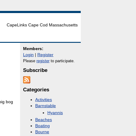
CapeLinks Cape Cod Massachusetts
Members:
Login
|
Register
Please
register
to participate.
Subscribe
Categories
Activities
big bog
Barnstable
Hyannis
Beaches
Boating
Bourne