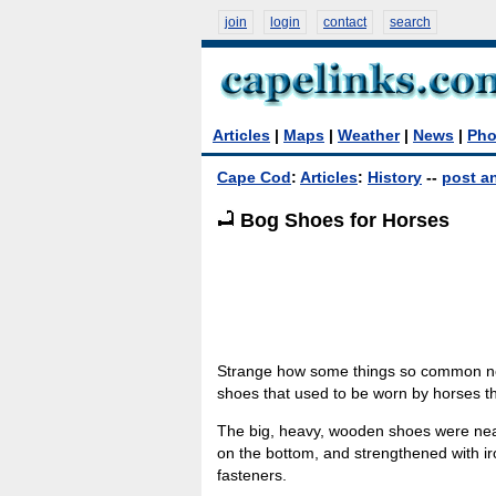
join
login
contact
search
Articles
|
Maps
|
Weather
|
News
|
Pho
Cape Cod
:
Articles
:
History
--
post an
Bog Shoes for Horses
Strange how some things so common not
shoes that used to be worn by horses t
The big, heavy, wooden shoes were nearl
on the bottom, and strengthened with ir
fasteners.