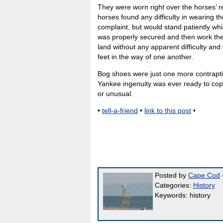
They were worn right over the horses’ re
horses found any difficulty in wearing 
complaint, but would stand patiently whi
was properly secured and then work the
land without any apparent difficulty and 
feet in the way of one another.
Bog shoes were just one more contrapt
Yankee ingenuity was ever ready to cope
or unusual.
•
tell-a-friend
•
link to this post
•
Posted by
Cape Cod
-
Categories:
History
Keywords: history