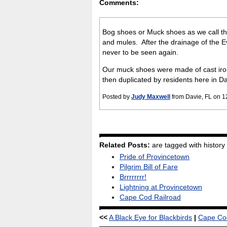
Comments:
Bog shoes or Muck shoes as we call th
and mules. After the drainage of the 
never to be seen again.
Our muck shoes were made of cast iro
then duplicated by residents here in D
Posted by
Judy Maxwell
from Davie, FL on 1
Related Posts:
are tagged with history
Pride of Provincetown
Pilgrim Bill of Fare
Brrrrrrrr!
Lightning at Provincetown
Cape Cod Railroad
<<
A Black Eye for Blackbirds
|
Cape Cod