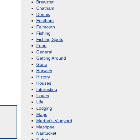
Brewster
Chatham
Dennis
Eastham
Falmouth
Fishing
Fishing Spots
Food
General
Getting Around
Gone
Harwich
History
Houses
Interesting
Issues
Life
Lodging
Maps
Martha's Vineyard
Mashpee
Nantucket
Nature