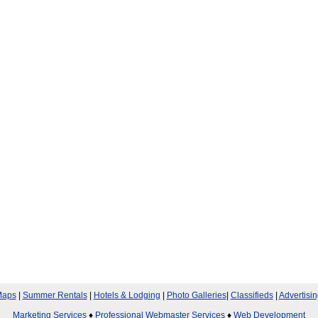
aps
|
Summer Rentals
|
Hotels & Lodging
|
Photo Galleries
|
Classifieds
|
Advertisin
Marketing Services
♦
Professional Webmaster Services
♦
Web Development