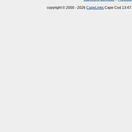
copyright © 2000 - 2026
CapeLinks
Cape Cod 13:47: