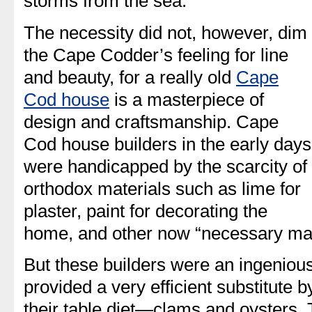
storms from the sea.
The necessity did not, however, dim
the Cape Codder’s feeling for line
and beauty, for a really old
Cape
Cod house
is a masterpiece of
design and craftsmanship. Cape
Cod house builders in the early days
were handicapped by the scarcity of
orthodox materials such as lime for
plaster, paint for decorating the
home, and other now “necessary mat
But these builders were an ingenious
provided a very efficient substitute b
their table diet—clams and oysters. 