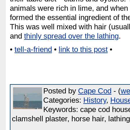
animals were rich in lime, and when
formed the essential ingredient of th
This was well mixed with hair (usually
and
thinly spread over the lathing
.
•
tell-a-friend
•
link to this post
•
Posted by
Cape Cod
- (
we
Categories:
History
,
Hous
Keywords: cape cod house, 
clamshell plaster, horse hair, lathing