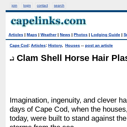
join
login
contact
search
Articles
|
Maps
|
Weather
|
News
|
Photos
|
Lodging Guide
|
S
Cape Cod
:
Articles
:
History
,
Houses
--
post an article
Clam Shell Horse Hair Pla
Imagination, ingenuity, and clever h
days of Cape Cod, when the houses,
today, were built to stand against th