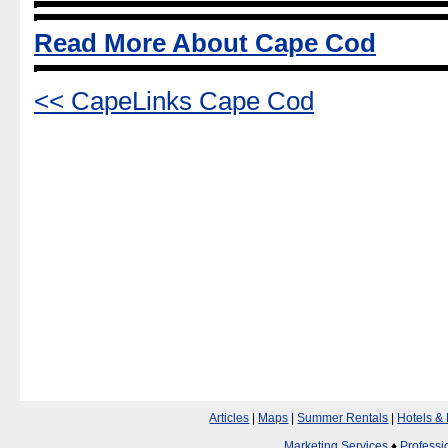
Read More About Cape Cod
<< CapeLinks Cape Cod
Articles
|
Maps
|
Summer Rentals
|
Hotels &
Marketing Services
♦
Professi