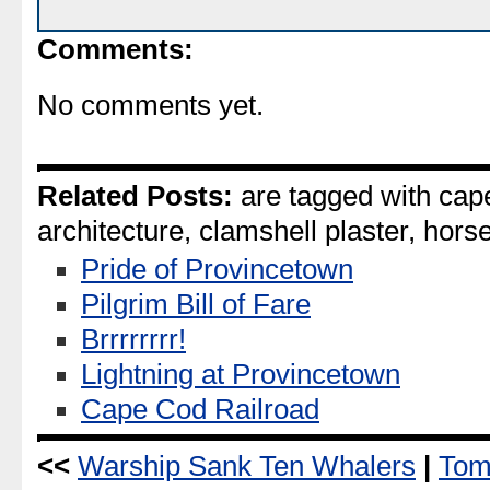
Comments:
No comments yet.
Related Posts:
are tagged with cape
architecture, clamshell plaster, horse
Pride of Provincetown
Pilgrim Bill of Fare
Brrrrrrrr!
Lightning at Provincetown
Cape Cod Railroad
<<
Warship Sank Ten Whalers
|
Tom