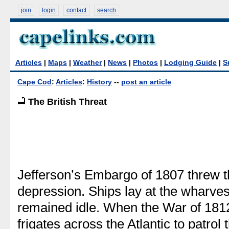
join
login
contact
search
Articles
|
Maps
|
Weather
|
News
|
Photos
|
Lodging Guide
|
S
Cape Cod
:
Articles
:
History
--
post an article
The British Threat
Jefferson’s Embargo of 1807 threw th
depression. Ships lay at the wharves
remained idle. When the War of 1812
frigates across the Atlantic to patrol