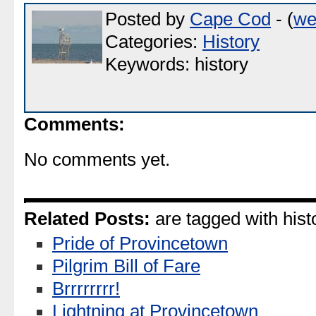
Posted by
Cape Cod
- (
we
Categories:
History
Keywords: history
Comments:
No comments yet.
Related Posts:
are tagged with hist
Pride of Provincetown
Pilgrim Bill of Fare
Brrrrrrrr!
Lightning at Provincetown