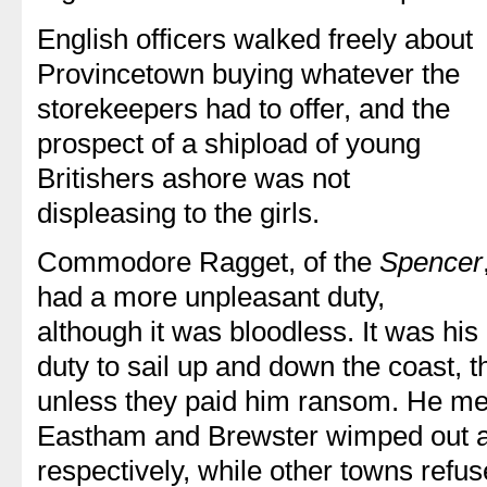
English officers walked freely about
Provincetown buying whatever the
storekeepers had to offer, and the
prospect of a shipload of young
Britishers ashore was not
displeasing to the girls.
Commodore Ragget, of the
Spencer
had a more unpleasant duty,
although it was bloodless. It was his
duty to sail up and down the coast, t
unless they paid him ransom. He me
Eastham and Brewster wimped out 
respectively, while other towns refus