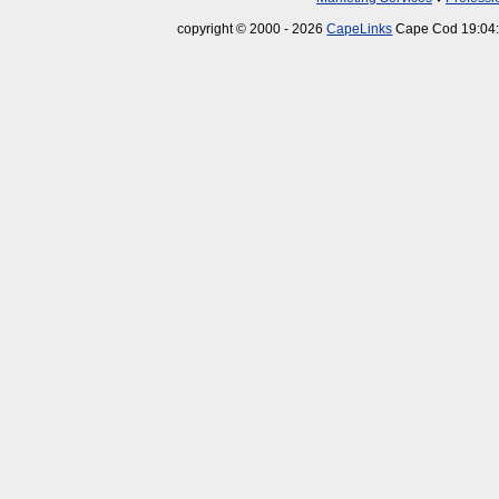
copyright © 2000 - 2026
CapeLinks
Cape Cod 19:04: