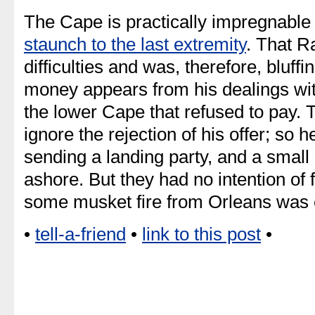
The Cape is practically impregnable 
staunch to the last extremity
. That R
difficulties and was, therefore, bluff
money appears from his dealings wit
the lower Cape that refused to pay
ignore the rejection of his offer; so 
sending a landing party, and a smal
ashore. But they had no intention of fi
some musket fire from Orleans was 
•
tell-a-friend
•
link to this post
•