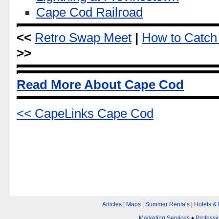
Cape Cod Railroad
<<
Retro Swap Meet
|
How to Catch
>>
Read More About Cape Cod
<< CapeLinks Cape Cod
Articles
|
Maps
|
Summer Rentals
|
Hotels &
Marketing Services
♦
Professi