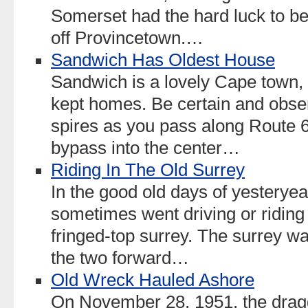
Somerset had the hard luck to b
off Provincetown.…
Sandwich Has Oldest House
Sandwich is a lovely Cape town, 
kept homes. Be certain and obser
spires as you pass along Route 6
bypass into the center…
Riding In The Old Surrey
In the good old days of yesterye
sometimes went driving or riding 
fringed-top surrey. The surrey wa
the two forward…
Old Wreck Hauled Ashore
On November 28, 1951, the dragg