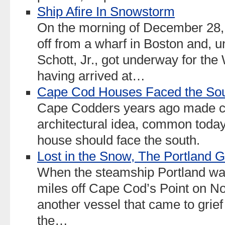
Ship Afire In Snowstorm
On the morning of December 28, 
off from a wharf in Boston and, 
Schott, Jr., got underway for the
having arrived at…
Cape Cod Houses Faced the So
Cape Codders years ago made c
architectural idea, common today,
house should face the south.
Lost in the Snow, The Portland G
When the steamship Portland was l
miles off Cape Cod’s Point on N
another vessel that came to grie
the…