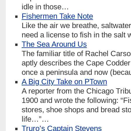
idle in those…
Fishermen Take Note
Like the air we breathe, saltwater
need a license to fish in the sal
The Sea Around Us
The familiar title of Rachel Car
aptly describes the Cape Codder’
once a peninsula and now (becau
A Big City Take on PTown
A reporter from the Chicago Trib
1900 and wrote the following: “Fi
stores, shoe shops and bread sto
life…”…
Truro’s Captain Stevens