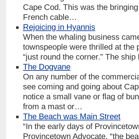
Cape Cod. This was the bringing 
French cable…
Rejoicing in Hyannis
When the whaling business came 
townspeople were thrilled at the 
“just round the corner.” The shi
The Dogvane
On any number of the commercial 
see coming and going about Cap
notice a small vane or flag of bunt
from a mast or…
The Beach was Main Street
“In the early days of Provincetown
Provincetown Advocate, “the be