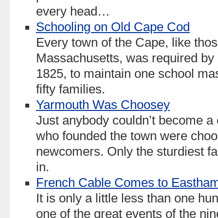
every head…
Schooling on Old Cape Cod
Every town of the Cape, like those
Massachusetts, was required by
1825, to maintain one school mast
fifty families.
Yarmouth Was Choosey
Just anybody couldn’t become a 
who founded the town were choo
newcomers. Only the sturdiest f
in.
French Cable Comes to Eastha
It is only a little less than one 
one of the great events of the ni