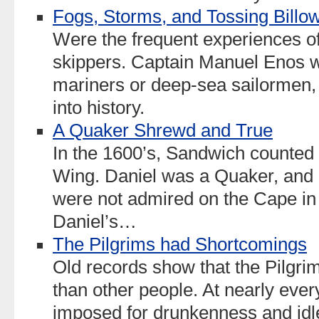
Fogs, Storms, and Tossing Billo
Were the frequent experiences o
skippers. Captain Manuel Enos w
mariners or deep-sea sailormen,
into history.
A Quaker Shrewd and True
In the 1600’s, Sandwich counted i
Wing. Daniel was a Quaker, and 
were not admired on the Cape in
Daniel’s…
The Pilgrims had Shortcomings
Old records show that the Pilgri
than other people. At nearly ever
imposed for drunkenness and idle