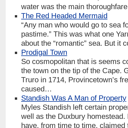
water was the main thoroughfare
The Red Headed Mermaid
“Any man who would go to sea for
pastime.” This was what one Yar
about the “romantic” sea. But it
Prodigal Town
So cosmopolitan that is seems c
the town on the tip of the Cape. G
Truro in 1714, Provincetown’s fr
caused…
Standish Was A Man of Property
Myles Standish left certain proper
well as the Duxbury homestead.
have, from time to time, claimed 