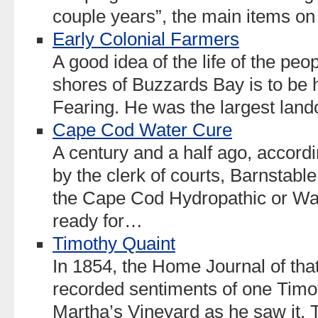
couple years”, the main items o
Early Colonial Farmers
A good idea of the life of the peo
shores of Buzzards Bay is to be h
Fearing. He was the largest land
Cape Cod Water Cure
A century and a half ago, accordi
by the clerk of courts, Barnstable
the Cape Cod Hydropathic or Wat
ready for…
Timothy Quaint
In 1854, the Home Journal of tha
recorded sentiments of one Timot
Martha’s Vineyard as he saw it. T