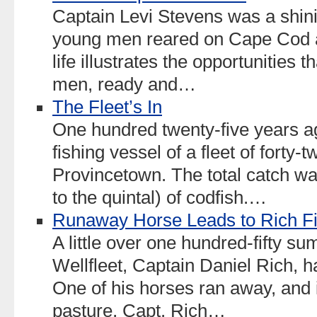
Captain Levi Stevens was a shini
young men reared on Cape Cod a
life illustrates the opportunities 
men, ready and…
The Fleet’s In
One hundred twenty-five years a
fishing vessel of a fleet of forty-t
Provincetown. The total catch w
to the quintal) of codfish.…
Runaway Horse Leads to Rich F
A little over one hundred-fifty s
Wellfleet, Captain Daniel Rich, 
One of his horses ran away, and i
pasture, Capt. Rich…