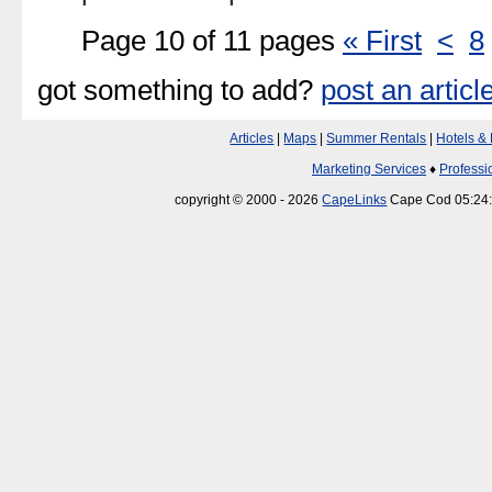
Page 10 of 11 pages
« First
<
8
got something to add?
post an articl
Articles
|
Maps
|
Summer Rentals
|
Hotels &
Marketing Services
♦
Professi
copyright © 2000 - 2026
CapeLinks
Cape Cod 05:24: