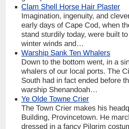
Clam Shell Horse Hair Plaster
Imagination, ingenuity, and clev
early days of Cape Cod, when th
stand sturdily today, were built t
winter winds and…
Warship Sank Ten Whalers
Down to the bottom went, in a sin
whalers of our local ports. The 
South had in fact ended before th
warship Shenandoah…
Ye Olde Towne Crier
The Town Crier makes his headqu
Building, Provincetown. He marc
dressed in a fancy Pilgrim costum