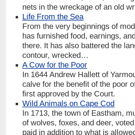
nets in the wreckage of an old 
Life From the Sea
From the very beginnings of mod
has furnished food, earnings, and
there. It has also battered the l
contour, wrecked…
A Cow for the Poor
In 1644 Andrew Hallett of Yarmout
calve for the benefit of the poor 
first approved by the Court.
Wild Animals on Cape Cod
In 1713, the town of Eastham, m
of wolves, foxes, and deer, vote
paid in addition to what is allow