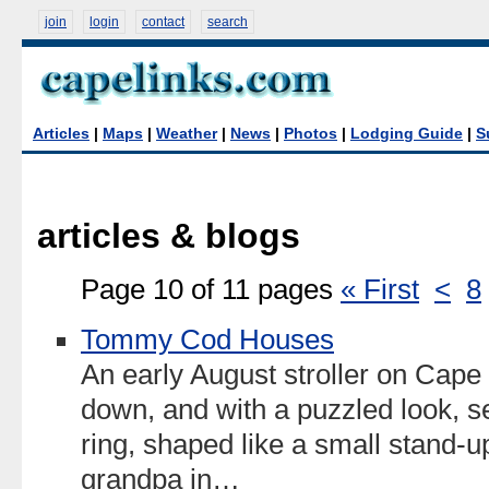
join
login
contact
search
Articles
|
Maps
|
Weather
|
News
|
Photos
|
Lodging Guide
|
S
articles & blogs
Page 10 of 11 pages
« First
<
8
Tommy Cod Houses
An early August stroller on Cape
down, and with a puzzled look, se
ring, shaped like a small stand-up
grandpa in…