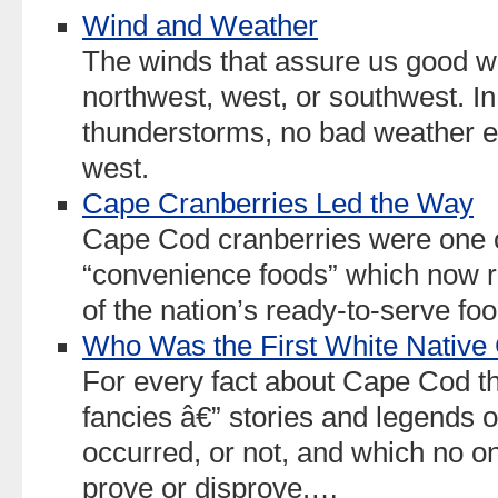
Wind and Weather
The winds that assure us good w
northwest, west, or southwest. In f
thunderstorms, no bad weather e
west.
Cape Cranberries Led the Way
Cape Cod cranberries were one of 
“convenience foods” which now r
of the nation’s ready-to-serve foo
Who Was the First White Nativ
For every fact about Cape Cod t
fancies â€” stories and legends
occurred, or not, and which no o
prove or disprove.…