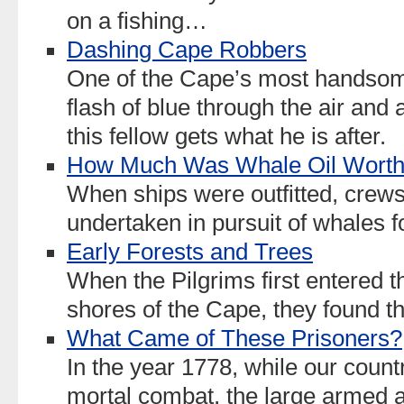
on a fishing…
Dashing Cape Robbers
One of the Cape’s most handsome
flash of blue through the air and 
this fellow gets what he is after.
How Much Was Whale Oil Wort
When ships were outfitted, crew
undertaken in pursuit of whales for
Early Forests and Trees
When the Pilgrims first entered 
shores of the Cape, they found t
What Came of These Prisoners?
In the year 1778, while our coun
mortal combat, the large armed an