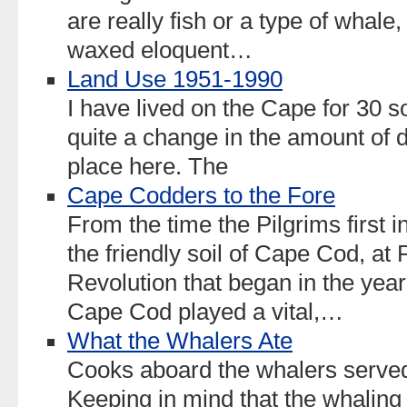
are really fish or a type of whal
waxed eloquent…
Land Use 1951-1990
I have lived on the Cape for 30
quite a change in the amount of 
place here. The
Cape Codders to the Fore
From the time the Pilgrims first i
the friendly soil of Cape Cod, at 
Revolution that began in the ye
Cape Cod played a vital,…
What the Whalers Ate
Cooks aboard the whalers served 
Keeping in mind that the whaling 