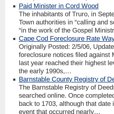
Paid Minister in Cord Wood
The inhabitants of Truro, in Sept
Town authorities in “calling and 
“in the work of the Gospel Ministr
Cape Cod Foreclosure Rate Wa
Originally Posted: 2/5/06, Upda
foreclosure notices filed again
last year reached their highest le
the early 1990s,…
Barnstable County Registry of D
The Barnstable Registry of Deed
searched online. Once completed
back to 1703, although that date 
event that occurred nearly…