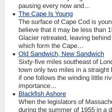
pausing every now and…
The Cape Is Young
The surface of Cape Cod is young
believe that it may be less than 
Glacier retreated, leaving behind
which form the Cape…
Old Sandwich, New Sandwich
Sixty-five miles southeast of Lond
town only two miles in a straight 
if one follows the winding little riv
importance…
Blackfish Ashore
When the legislators of Massach
during the summer of 1955 in a d